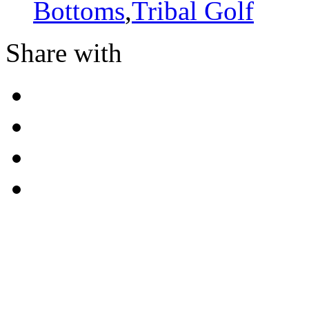
Bottoms
,
Tribal Golf
Share with