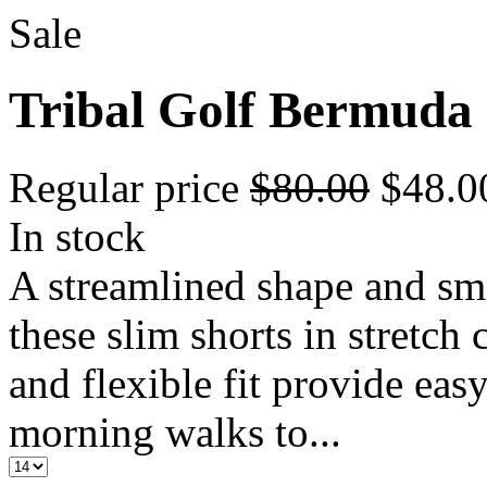
Sale
Tribal Golf Bermuda
Regular price
$80.00
$48.
In stock
A streamlined shape and sm
these slim shorts in stretch 
and flexible fit provide ea
morning walks to...