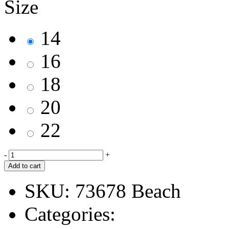
Size
14
16
18
20
22
-
+
Add to cart
SKU:
73678 Beach
Categories: