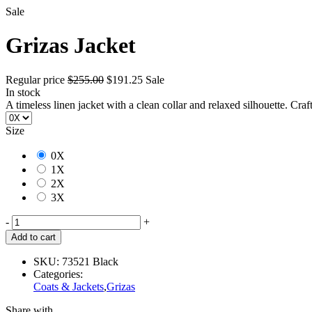
Sale
Grizas Jacket
Regular price
$255.00
$191.25
Sale
In stock
A timeless linen jacket with a clean collar and relaxed silhouette. Craf
Size
0X
1X
2X
3X
-
+
Add to cart
SKU:
73521 Black
Categories:
Coats & Jackets
,
Grizas
Share with