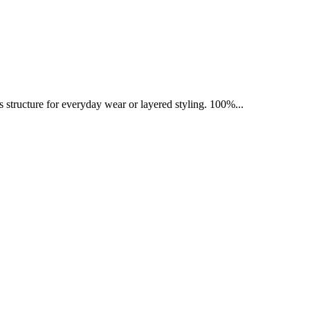
ess structure for everyday wear or layered styling. 100%...