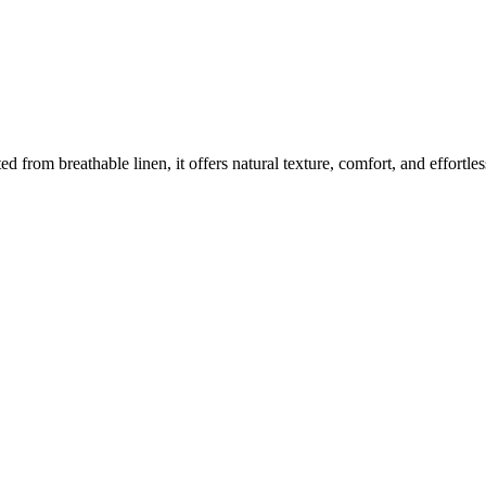
ted from breathable linen, it offers natural texture, comfort, and effortl