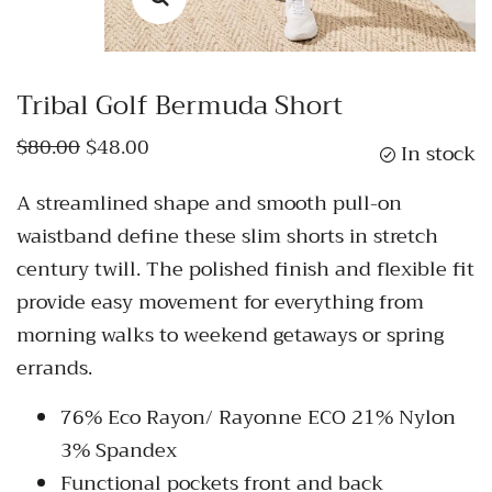
Tribal Golf Bermuda Short
$80.00
$48.00
In stock
A streamlined shape and smooth pull-on
waistband define these slim shorts in stretch
century twill. The polished finish and flexible fit
provide easy movement for everything from
morning walks to weekend getaways or spring
errands.
76% Eco Rayon/ Rayonne ECO 21% Nylon
3% Spandex
Functional pockets front and back