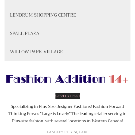
LENDRUM SHOPPING CENTRE
SPALL PLAZA
WILLOW PARK VILLAGE
Send Us Email
Specializing in Plus-Size Designer Fashions! Fashion Forward
Thinking Proves “Large is Lovely” The leading retailer serving in
Plus-size fashion, with several locations in Western Canada!
LANGLEY CITY SQUARE