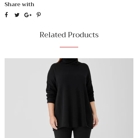
Share with
Related Products