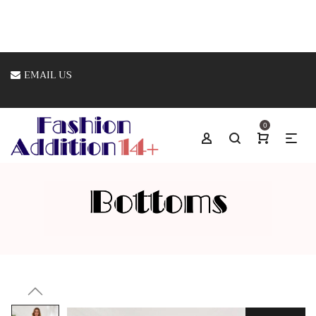
EMAIL US
0