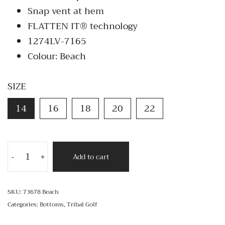
Snap vent at hem
FLATTEN IT® technology
1274LV-7165
Colour: Beach
SIZE
14
16
18
20
22
Add to cart
-
+
SKU:
73678 Beach
Categories:
Bottoms
,
Tribal Golf