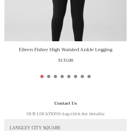
Eileen Fisher High Waisted Ankle Legging
$135.00
Contact Us
OUR LOCATIONS (tap/click for details)
LANGLEY CITY SQUARE