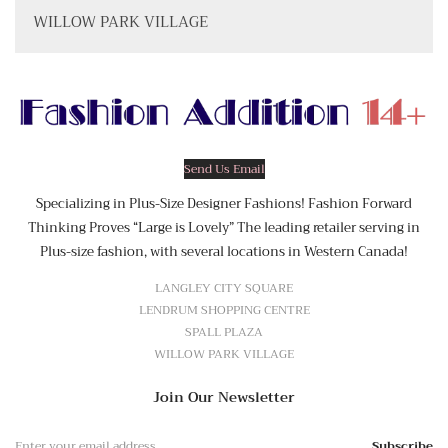
WILLOW PARK VILLAGE
Send Us Email
Specializing in Plus-Size Designer Fashions! Fashion Forward
Thinking Proves “Large is Lovely” The leading retailer serving in
Plus-size fashion, with several locations in Western Canada!
LANGLEY CITY SQUARE
LENDRUM SHOPPING CENTRE
SPALL PLAZA
WILLOW PARK VILLAGE
Join Our Newsletter
Subscribe