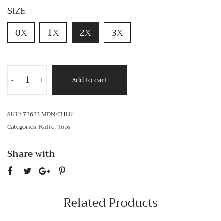
SIZE
0X
1X
2X
3X
Add to cart
-
+
SKU:
73632 MDN/CHLK
Categories:
Kaffe
,
Tops
Share with
Related Products