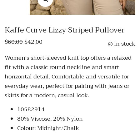
Kaffe Curve Lizzy Striped Pullover
$60.00
$42.00
In stock
Women's short-sleeved knit top offers a relaxed
fit with a classic round neckline and smart
horizontal detail. Comfortable and versatile for
everyday wear, perfect for pairing with jeans or
skirts for a modern, casual look.
10582914
80% Viscose, 20% Nylon
Colour: Midnight/Chalk