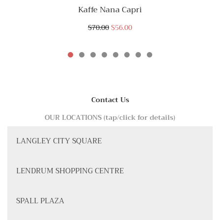
Kaffe Nana Capri
$70.00
$56.00
Contact Us
OUR LOCATIONS (tap/click for details)
LANGLEY CITY SQUARE
LENDRUM SHOPPING CENTRE
SPALL PLAZA