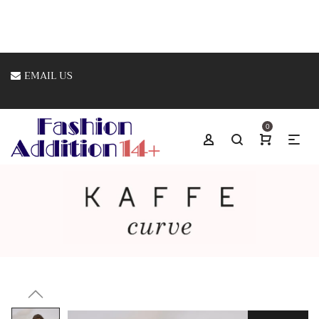
EMAIL US
0