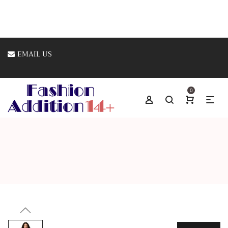
EMAIL US
0