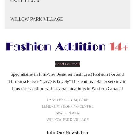
SPALL PLAZA
WILLOW PARK VILLAGE
Send Us Email
Specializing in Plus-Size Designer Fashions! Fashion Forward
Thinking Proves “Large is Lovely” The leading retailer serving in
Plus-size fashion, with several locations in Western Canada!
LANGLEY CITY SQUARE
LENDRUM SHOPPING CENTRE
SPALL PLAZA
WILLOW PARK VILLAGE
Join Our Newsletter