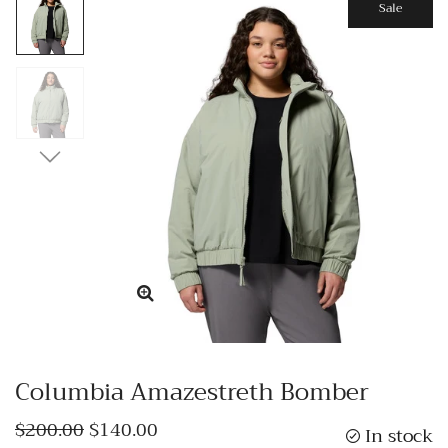
Sale
Columbia Amazestreth Bomber
$200.00
$140.00
In stock