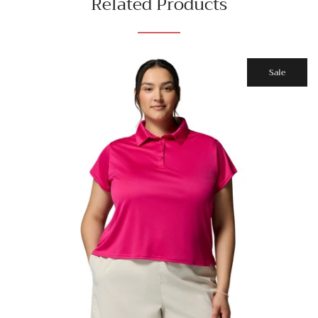
Related Products
Sale