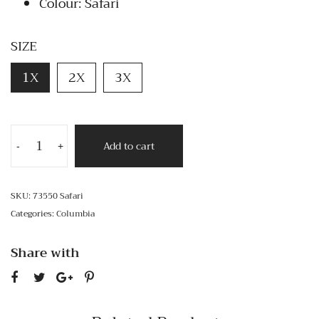
Colour: Safari
SIZE
1X
2X
3X
Add to cart
-
+
SKU:
73550 Safari
Categories:
Columbia
Share with