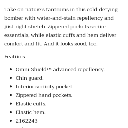
Take on nature’s tantrums in this cold-defying
bomber with water-and-stain repellency and
just-right stretch. Zippered pockets secure
essentials, while elastic cuffs and hem deliver
comfort and fit. And it looks good, too.
Features
Omni-Shield™ advanced repellency.
Chin guard.
Interior security pocket.
Zippered hand pockets.
Elastic cuffs.
Elastic hem.
2162243