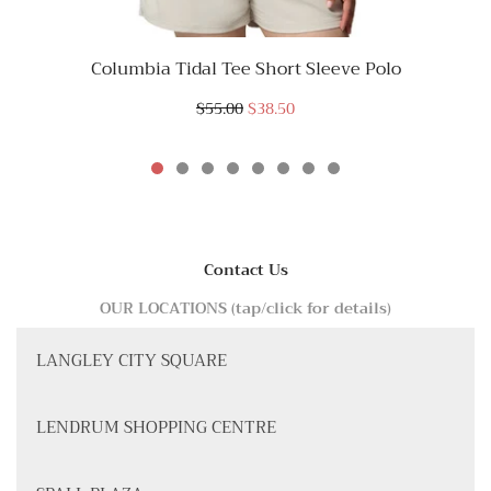
Columbia Tidal Tee Short Sleeve Polo
$55.00
$38.50
Contact Us
OUR LOCATIONS (tap/click for details)
LANGLEY CITY SQUARE
LENDRUM SHOPPING CENTRE