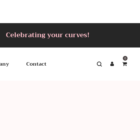
lebrating your curves!
0
any
Contact