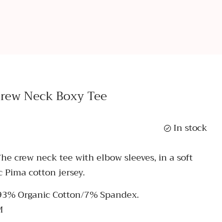
Crew Neck Boxy Tee
In stock
The crew neck tee with elbow sleeves, in a soft
c Pima cotton jersey.
 93% Organic Cotton/7% Spandex.
M