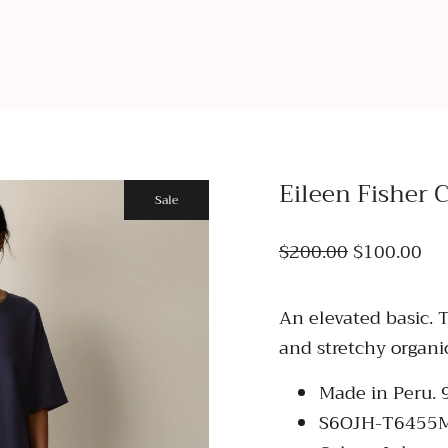
Eileen Fisher 
Sale
$200.00
$100.00
An elevated basic. 
and stretchy organi
Made in Peru.
S6OJH-T6455