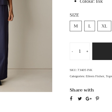
Colour: Ink
SIZE
M
L
XL
-
+
SKU:
73405 INK
Categories:
Eileen Fisher
,
Top
Share with