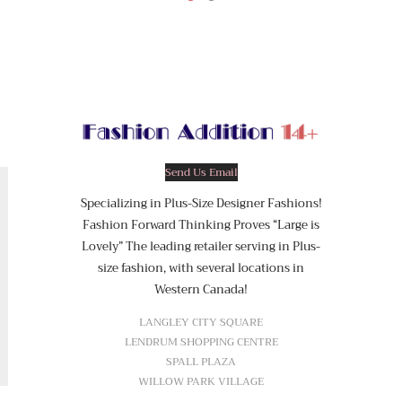
Send Us Email
Specializing in Plus-Size Designer Fashions!
Fashion Forward Thinking Proves “Large is
Lovely” The leading retailer serving in Plus-
size fashion, with several locations in
Western Canada!
LANGLEY CITY SQUARE
LENDRUM SHOPPING CENTRE
SPALL PLAZA
WILLOW PARK VILLAGE