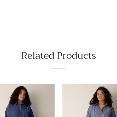
Related Products