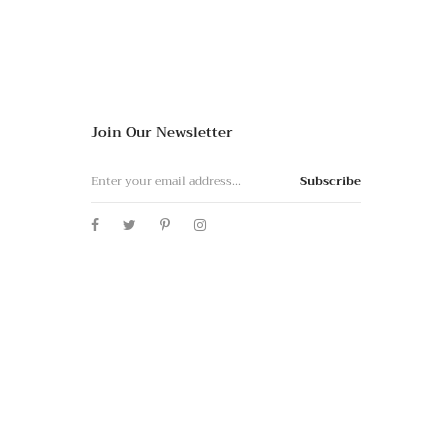
Join Our Newsletter
Subscribe