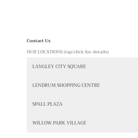
Contact Us
OUR LOCATIONS (tap/click for details)
LANGLEY CITY SQUARE
LENDRUM SHOPPING CENTRE
SPALL PLAZA
WILLOW PARK VILLAGE