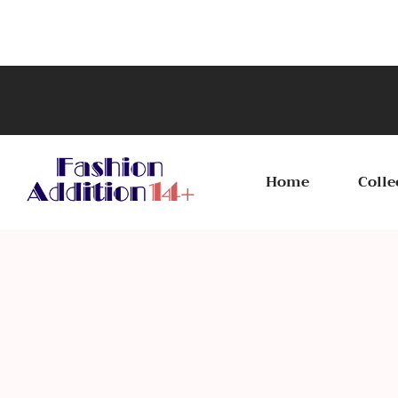
Home
Colle