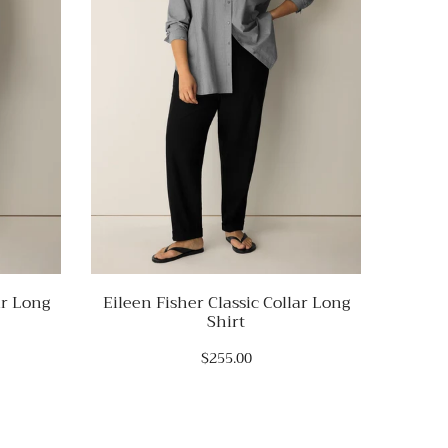
ar Long
Eileen Fisher Classic Collar Long
Eile
Shirt
$255.00