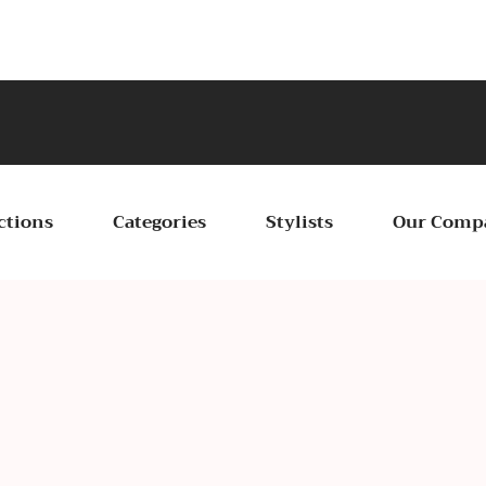
Ce
ctions
Categories
Stylists
Our Comp