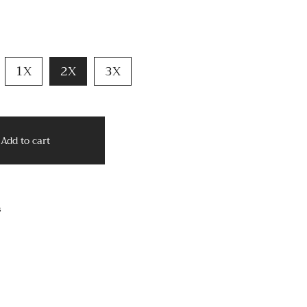
1X
2X
3X
Add to cart
s