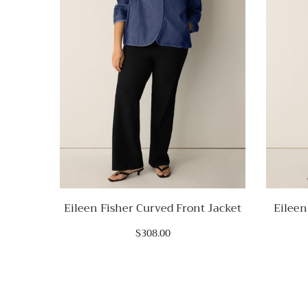
Eileen Fisher Curved Front Jacket
Eileen
$308.00