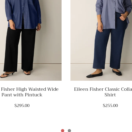
 Fisher High Waisted Wide
Eileen Fisher Classic Coll
Pant with Pintuck
Shirt
$295.00
$255.00