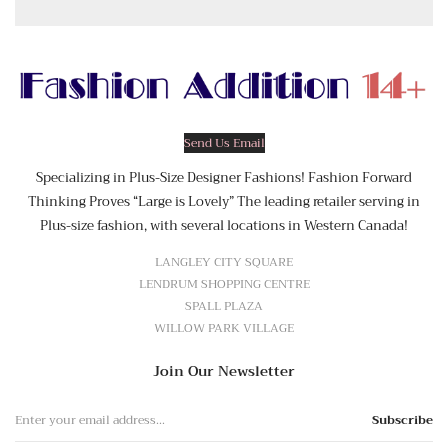
Send Us Email
Specializing in Plus-Size Designer Fashions! Fashion Forward
Thinking Proves “Large is Lovely” The leading retailer serving in
Plus-size fashion, with several locations in Western Canada!
LANGLEY CITY SQUARE
LENDRUM SHOPPING CENTRE
SPALL PLAZA
WILLOW PARK VILLAGE
Join Our Newsletter
Subscribe