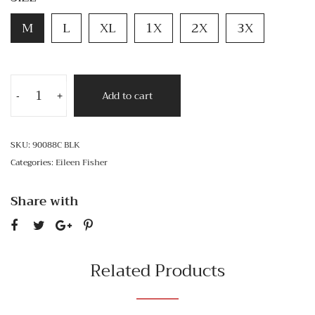
M
L
XL
1X
2X
3X
Add to cart
-
+
SKU:
90088C BLK
Categories:
Eileen Fisher
Share with
Related Products