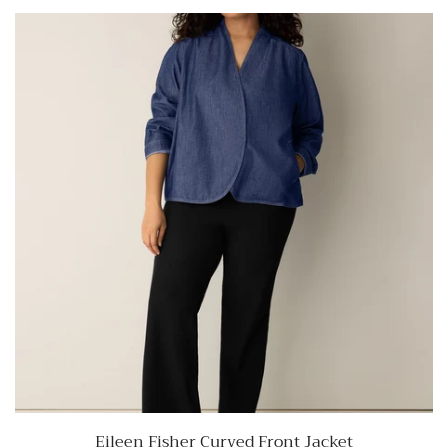
Eileen Fisher Curved Front Jacket