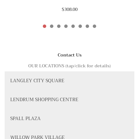
$308.00
Contact Us
OUR LOCATIONS (tap/click for details)
LANGLEY CITY SQUARE
LENDRUM SHOPPING CENTRE
SPALL PLAZA
WILLOW PARK VILLAGE