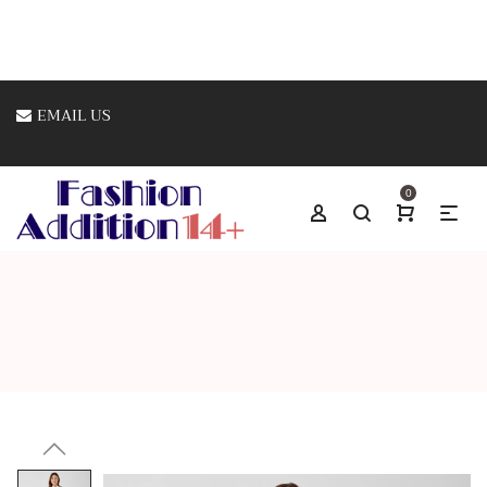
EMAIL US
0