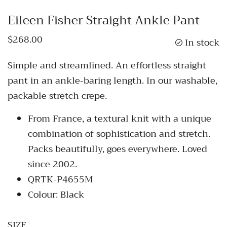
Eileen Fisher Straight Ankle Pant
$268.00
In stock
Simple and streamlined. An effortless straight
pant in an ankle-baring length. In our washable,
packable stretch crepe.
From France, a textural knit with a unique
combination of sophistication and stretch.
Packs beautifully, goes everywhere. Loved
since 2002.
QRTK-P4655M
Colour: Black
SIZE