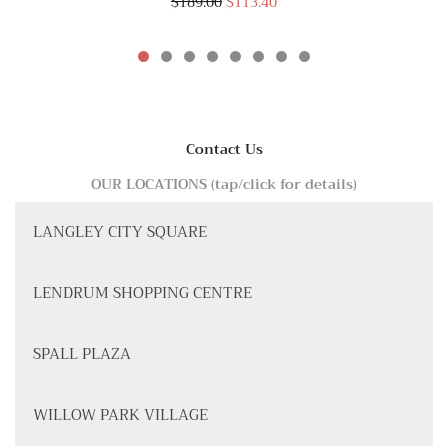
$189.00
$113.40
Contact Us
OUR LOCATIONS (tap/click for details)
LANGLEY CITY SQUARE
LENDRUM SHOPPING CENTRE
SPALL PLAZA
WILLOW PARK VILLAGE