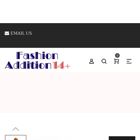
EMAIL US
0