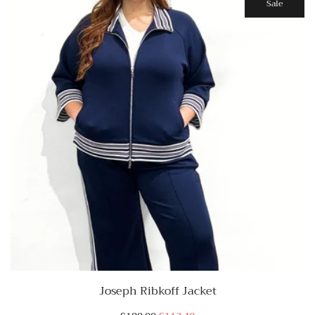
Sale
Joseph Ribkoff Jacket