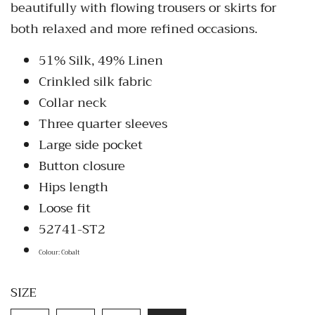
beautifully with flowing trousers or skirts for
both relaxed and more refined occasions.
51% Silk, 49% Linen
Crinkled silk fabric
Collar neck
Three quarter sleeves
Large side pocket
Button closure
Hips length
Loose fit
52741-ST2
Colour: Cobalt
SIZE