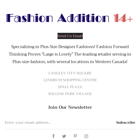
Send Us Email
Specializing in Plus-Size Designer Fashions! Fashion Forward
Thinking Proves “Large is Lovely” The leading retailer serving in
Plus-size fashion, with several locations in Western Canada!
LANGLEY CITY SQUARE
LENDRUM SHOPPING CENTRE
SPALL PLAZA
WILLOW PARK VILLAGE
Join Our Newsletter
Subscribe