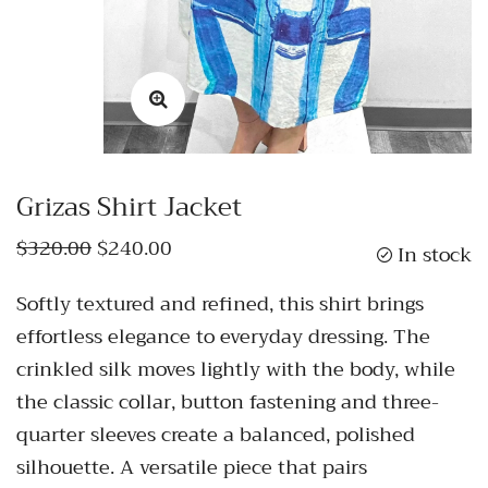
Grizas Shirt Jacket
$320.00
$240.00
In stock
Softly textured and refined, this shirt brings
effortless elegance to everyday dressing. The
crinkled silk moves lightly with the body, while
the classic collar, button fastening and three-
quarter sleeves create a balanced, polished
silhouette. A versatile piece that pairs