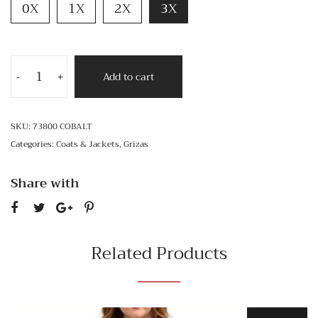
0X
1X
2X
3X
Add to cart
-
+
SKU:
73800 COBALT
Categories:
Coats & Jackets
,
Grizas
Share with
Related Products