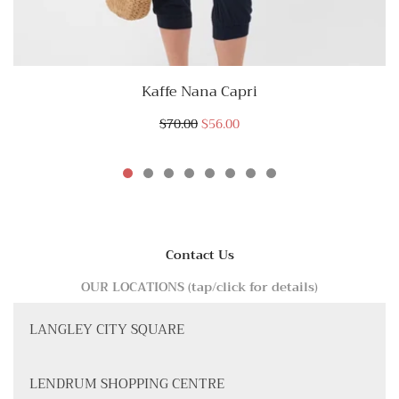
Kaffe Nana Capri
$70.00
$56.00
Contact Us
OUR LOCATIONS (tap/click for details)
LANGLEY CITY SQUARE
LENDRUM SHOPPING CENTRE