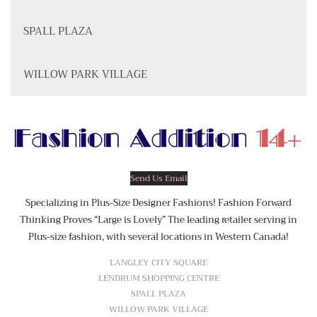
SPALL PLAZA
WILLOW PARK VILLAGE
Send Us Email
Specializing in Plus-Size Designer Fashions! Fashion Forward
Thinking Proves “Large is Lovely” The leading retailer serving in
Plus-size fashion, with several locations in Western Canada!
LANGLEY CITY SQUARE
LENDRUM SHOPPING CENTRE
SPALL PLAZA
WILLOW PARK VILLAGE