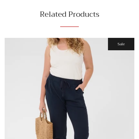
Related Products
Sale