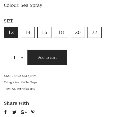
Colour: Sea Spray
SIZE
12
14
16
18
20
22
Add to cart
-
+
SKU:
73498 Sea Spray
Categories:
Kaffe
,
Tops
Tags:
St. Patricks Day
Share with