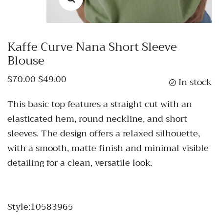
Kaffe Curve Nana Short Sleeve
Blouse
$70.00
$49.00
In stock
This basic top features a straight cut with an
elasticated hem, round neckline, and short
sleeves. The design offers a relaxed silhouette,
with a smooth, matte finish and minimal visible
detailing for a clean, versatile look.
Style:10583965