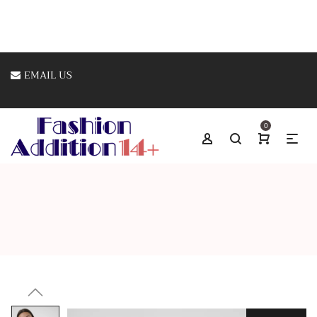
EMAIL US
0