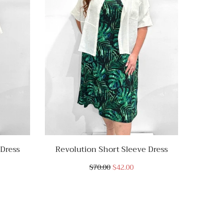
 Dress
Revolution Short Sleeve Dress
Revo
$70.00
$42.00