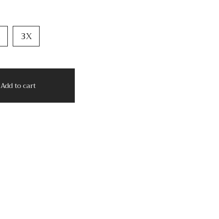
3X
Add to cart