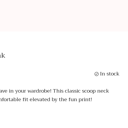
nk
In stock
have in your wardrobe! This classic scoop neck
fortable fit elevated by the fun print!