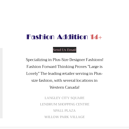
Send Us Email
Specializing in Plus-Size Designer Fashions!
Fashion Forward Thinking Proves “Large is
Lovely” The leading retailer serving in Plus-
size fashion, with several locations in
Western Canada!
LANGLEY CITY SQUARE
LENDRUM SHOPPING CENTRE
SPALL PLAZA
WILLOW PARK VILLAGE