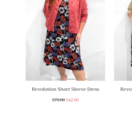
Revolution Short Sleeve Dress
Revol
$70.00
$42.00