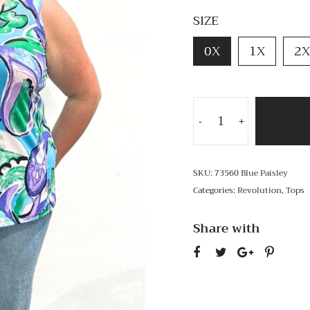
SIZE
0X
1X
2X
-
+
SKU:
73560 Blue Paisley
Categories:
Revolution
,
Tops
Share with