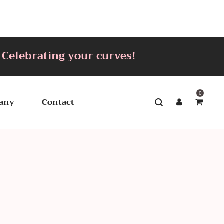
brating your curves!
0
any
Contact