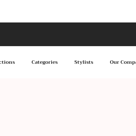
Cele
ctions
Categories
Stylists
Our Comp