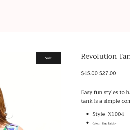
Revolution Ta
Sale
$45.00
$27.00
Easy fun styles to 
tank is a simple com
Style X1004
Colour: Blue Paisley