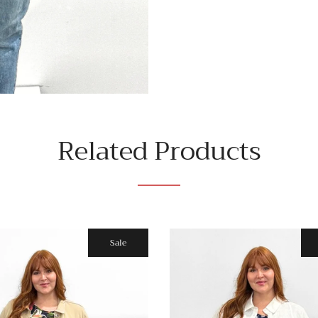
Related Products
Sale