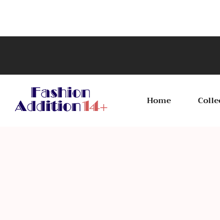
Home
Colle