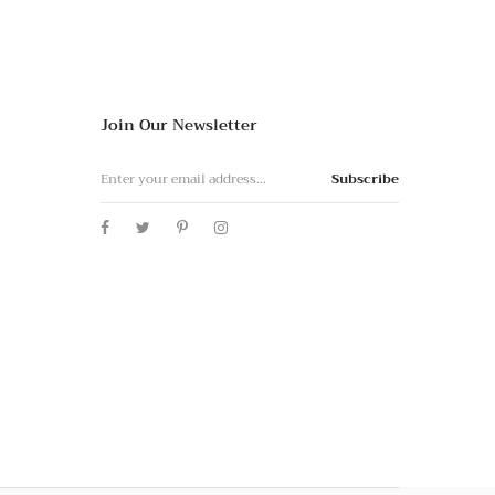
Join Our Newsletter
Subscribe