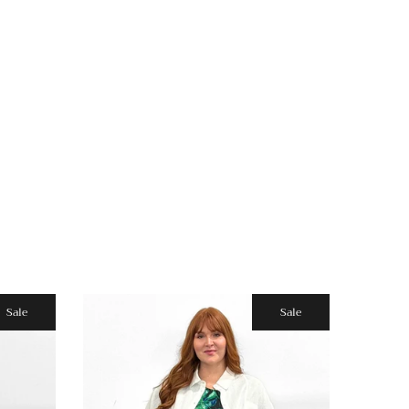
Sale
Sale