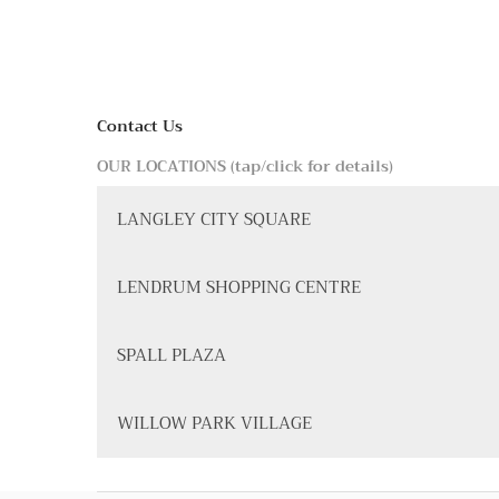
Contact Us
OUR LOCATIONS (tap/click for details)
LANGLEY CITY SQUARE
LENDRUM SHOPPING CENTRE
SPALL PLAZA
WILLOW PARK VILLAGE