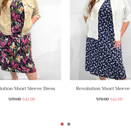
ution Short Sleeve Dress
Revolution Short Sleeve
$70.00
$42.00
$70.00
$42.00