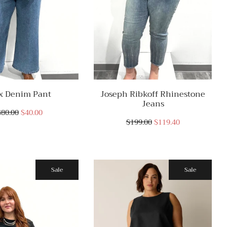
x Denim Pant
Joseph Ribkoff Rhinestone
Jeans
$80.00
$40.00
$199.00
$119.40
Sale
Sale