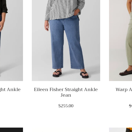
ght Ankle
Eileen Fisher Straight Ankle
Warp A
Jean
$255.00
$