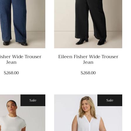
isher Wide Trouser
Eileen Fisher Wide Trouser
Jean
Jean
$268.00
$268.00
Sale
Sale