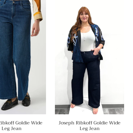
ibkoff Goldie Wide
Joseph Ribkoff Goldie Wide
Leg Jean
Leg Jean