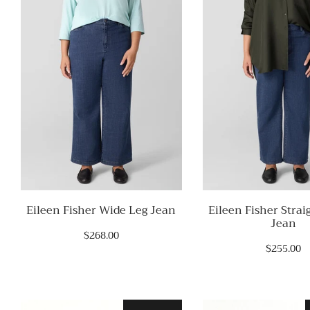
Eileen Fisher Wide Leg Jean
Eileen Fisher Strai
Jean
$268.00
$255.00