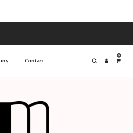
0
any
Contact