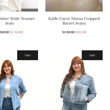
isher Wide Trouser
Kaffe Curve Ninna Cropped
Jean
Barrel Jeans
268.00
$134.00
$130.00
$91.00
Sale
Sale