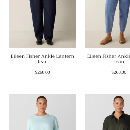
Eileen Fisher Ankle Lantern
Eileen Fisher Ankl
Jean
Jean
$268.00
$268.00