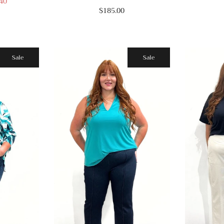
40
$185.00
Sale
Sale