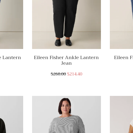
e Lantern
Eileen Fisher Ankle Lantern
Eileen F
Jean
$268.00
$214.40