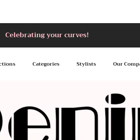
ting your curves!
ctions
Categories
Stylists
Our Comp