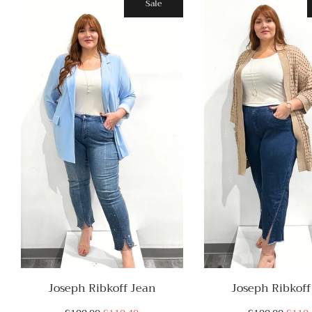
Sale
Joseph Ribkoff Jean
Joseph Ribkoff