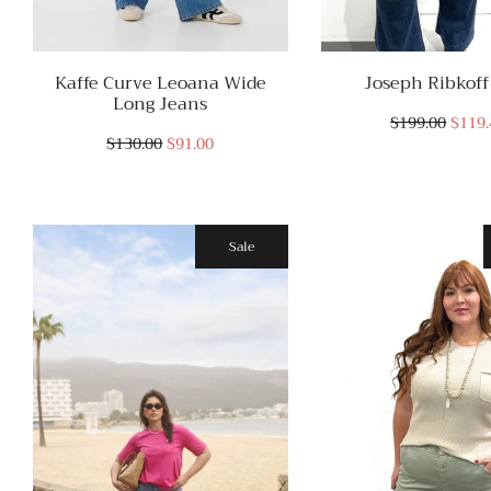
Kaffe Curve Leoana Wide
Joseph Ribkoff
Long Jeans
$199.00
$119.
$130.00
$91.00
Sale