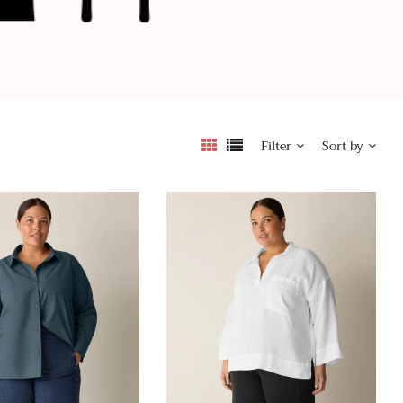
Filter
Sort by