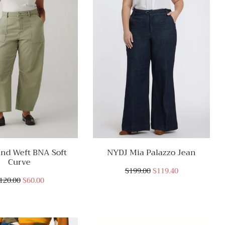
nd Weft BNA Soft
NYDJ Mia Palazzo Jean
Curve
$199.00
$119.40
120.00
$60.00