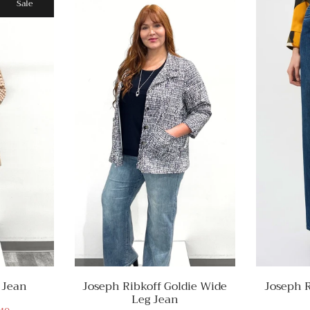
Sale
 Jean
Joseph Ribkoff Goldie Wide
Joseph R
Leg Jean