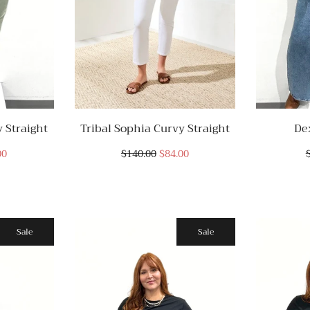
 Straight
Tribal Sophia Curvy Straight
De
00
$140.00
$84.00
Sale
Sale