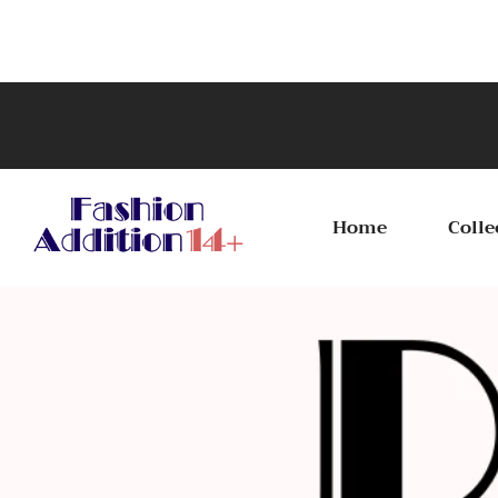
Celebra
Home
Colle