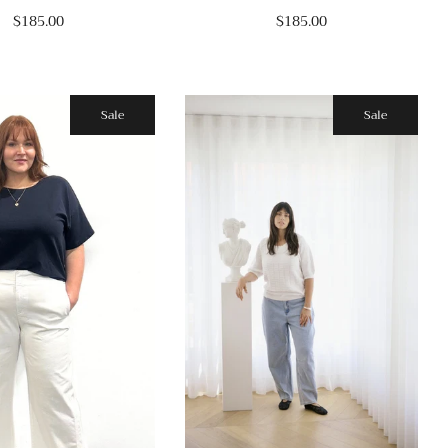
$185.00
$185.00
Sale
Sale