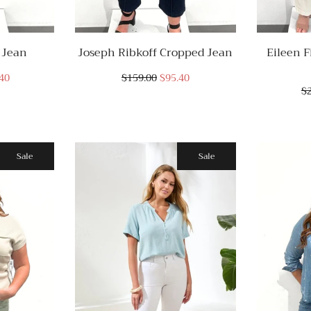
 Jean
Joseph Ribkoff Cropped Jean
Eileen F
40
$159.00
$95.40
$
Sale
Sale