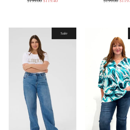
$199.00
$119.40
$199.00
$119.
Sale