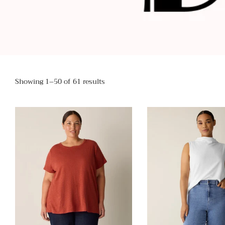
Showing 1–50 of 61 results