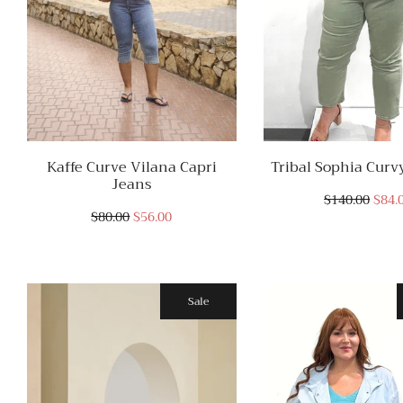
Kaffe Curve Vilana Capri
Tribal Sophia Curvy
Jeans
$140.00
$84.
$80.00
$56.00
Sale